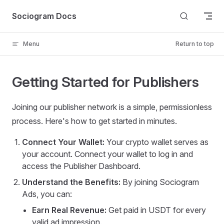
Skip to content
Sociogram Docs
Menu
Return to top
Getting Started for Publishers
Joining our publisher network is a simple, permissionless
process. Here's how to get started in minutes.
Connect Your Wallet:
Your crypto wallet serves as
your account. Connect your wallet to log in and
access the Publisher Dashboard.
Understand the Benefits:
By joining Sociogram
Ads, you can:
Earn Real Revenue:
Get paid in USDT for every
valid ad impression.