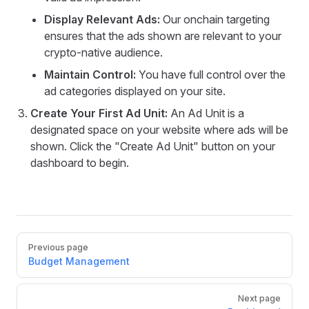
Display Relevant Ads:
Our onchain targeting
ensures that the ads shown are relevant to your
crypto-native audience.
Maintain Control:
You have full control over the
ad categories displayed on your site.
Create Your First Ad Unit:
An Ad Unit is a
designated space on your website where ads will be
shown. Click the "Create Ad Unit" button on your
dashboard to begin.
Pager
Previous page
Budget Management
Next page