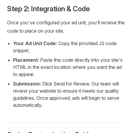
Step 2: Integration & Code
Once you've configured your ad unit, you'll receive the
code to place on your site.
Your Ad Unit Code:
Copy the provided JS code
snippet.
Placement:
Paste this code directly into your site's
HTML in the exact location where you want the ad
to appear.
Submission:
Click Send for Review. Our team will
review your website to ensure it meets our quality
guidelines. Once approved, ads will begin to serve
automatically.