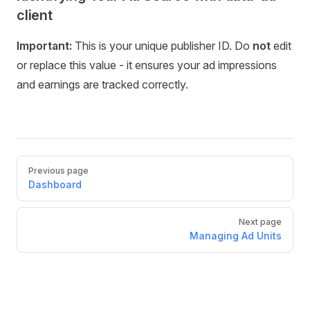
client
Important:
This is your unique publisher ID. Do
not
edit
or replace this value - it ensures your ad impressions
and earnings are tracked correctly.
Pager
Previous page
Dashboard
Next page
Managing Ad Units