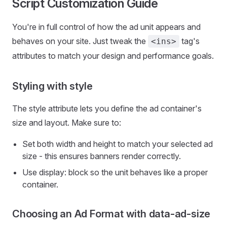
Script Customization Guide
You're in full control of how the ad unit appears and
behaves on your site. Just tweak the
tag's
<ins>
attributes to match your design and performance goals.
Styling with style
The style attribute lets you define the ad container's
size and layout. Make sure to:
Set both width and height to match your selected ad
size - this ensures banners render correctly.
Use display: block so the unit behaves like a proper
container.
Choosing an Ad Format with data-ad-size