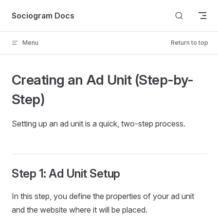
Skip to content
Sociogram Docs
Menu
Return to top
Creating an Ad Unit (Step-by-
Step)
Setting up an ad unit is a quick, two-step process.
Step 1: Ad Unit Setup
In this step, you define the properties of your ad unit
and the website where it will be placed.