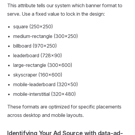
This attribute tells our system which banner format to
serve. Use a fixed value to lock in the design:
square (250×250)
medium-rectangle (300×250)
billboard (970×250)
leaderboard (728×90)
large-rectangle (300×600)
skyscraper (160×600)
mobile-leaderboard (320×50)
mobile-interstitial (320×480)
These formats are optimized for specific placements
across desktop and mobile layouts.
Identifying Your Ad Source with data-ad-