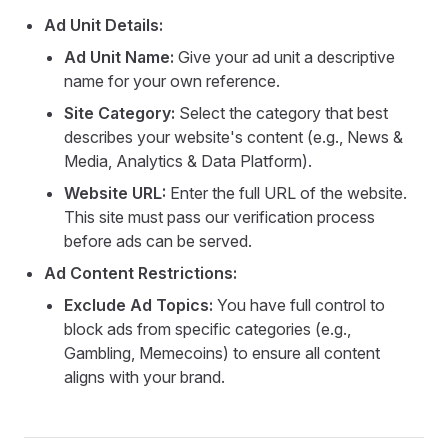
Ad Unit Details:
Ad Unit Name:
Give your ad unit a descriptive
name for your own reference.
Site Category:
Select the category that best
describes your website's content (e.g., News &
Media, Analytics & Data Platform).
Website URL:
Enter the full URL of the website.
This site must pass our verification process
before ads can be served.
Ad Content Restrictions:
Exclude Ad Topics:
You have full control to
block ads from specific categories (e.g.,
Gambling, Memecoins) to ensure all content
aligns with your brand.