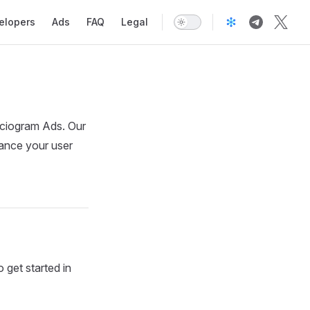
elopers
Ads
FAQ
Legal
ociogram Ads. Our
hance your user
 get started in