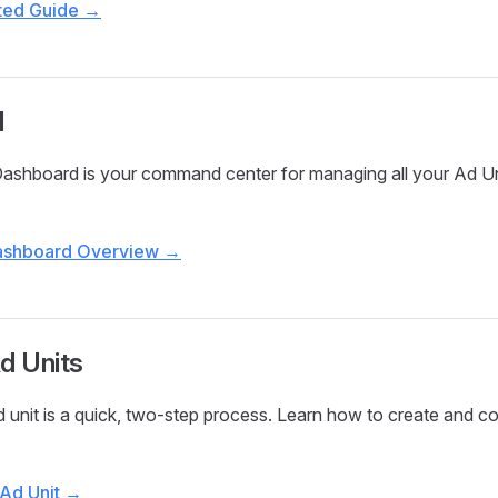
rted Guide →
d
Dashboard is your command center for managing all your Ad Un
Dashboard Overview →
d Units
d unit is a quick, two-step process. Learn how to create and c
 Ad Unit →