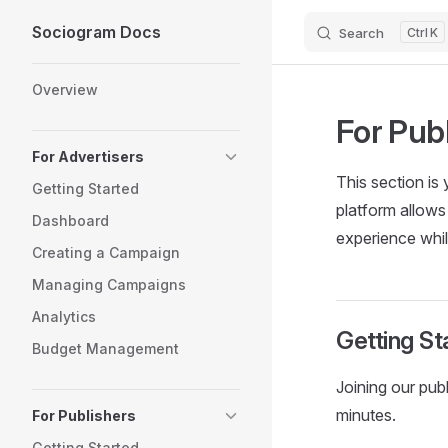
Sociogram Docs
Search
K
Skip to content
Sidebar Navigation
Overview
For Pub
For Advertisers
This section i
Getting Started
platform allows
Dashboard
experience whi
Creating a Campaign
Managing Campaigns
Analytics
Getting St
Budget Management
Joining our pub
minutes.
For Publishers
Getting Started