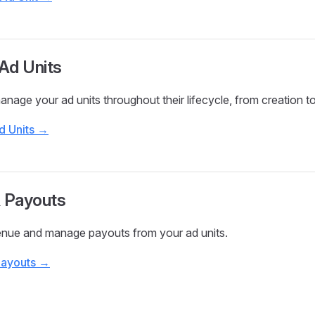
Ad Units
nage your ad units throughout their lifecycle, from creation to
d Units →
& Payouts
enue and manage payouts from your ad units.
Payouts →