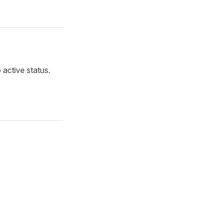
 active status.