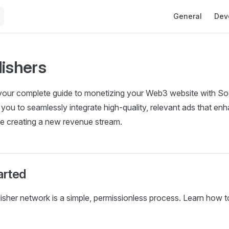
Main Navigation
General
Dev
lishers
s your complete guide to monetizing your Web3 website with S
 you to seamlessly integrate high-quality, relevant ads that en
le creating a new revenue stream.
arted
lisher network is a simple, permissionless process. Learn how to