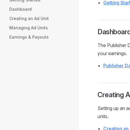
Getting Sta
Dashboard
Creating an Ad Unit
Managing Ad Units
Dashboar
Earnings & Payouts
The Publisher 
your earnings.
Publisher 
Creating A
Setting up an a
units.
Creating an