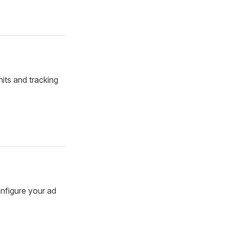
its and tracking
onfigure your ad