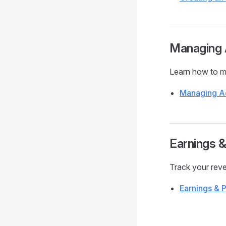
Managing 
Learn how to ma
Managing A
Earnings 
Track your rev
Earnings & 